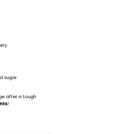
ery.
d sugar.
rge after a tough
nts
!