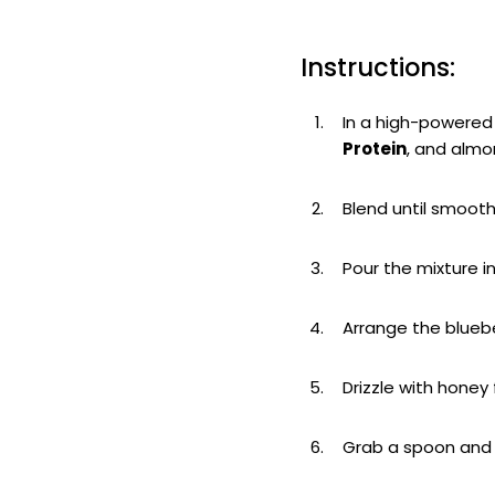
Instructions:
In a high-powered 
Protein
, and almo
Blend until smoot
Pour the mixture i
Arrange the bluebe
Drizzle with honey
Grab a spoon and 