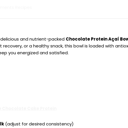
lements Recipes
s delicious and nutrient-packed
Chocolate Protein Açaí Bo
recovery, or a healthy snack, this bowl is loaded with antiox
eep you energized and satisfied.
 Chocolate Cake Protein
lk
(adjust for desired consistency)