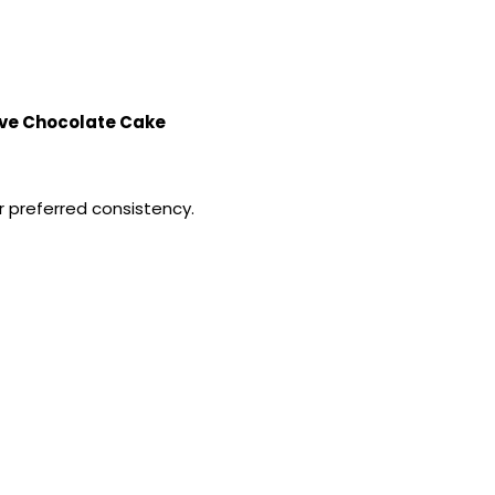
¡
ve Chocolate Cake
 preferred consistency.