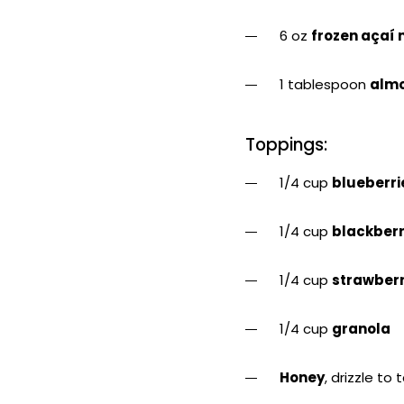
6 oz
frozen açaí 
1 tablespoon
almo
Toppings:
1/4 cup
blueberri
1/4 cup
blackberr
1/4 cup
strawberr
1/4 cup
granola
Honey
, drizzle to 