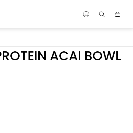
Cart
drawer.
PROTEIN ACAI BOWL