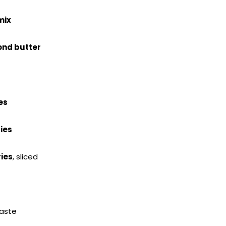
mix
nd butter
es
ies
ies
, sliced
taste