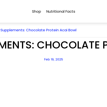
Shop
Nutritional Facts
 Supplements: Chocolate Protein Acai Bowl
MENTS: CHOCOLATE 
Article
Feb 19, 2025
published
at: