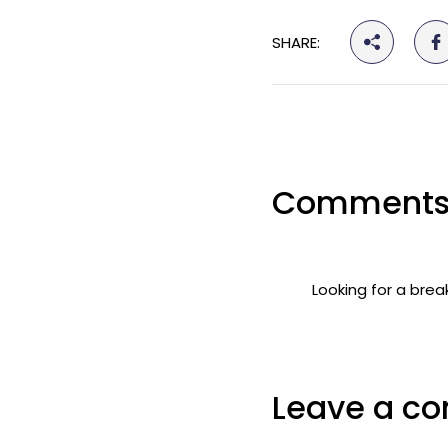
SHARE:
Comments
Looking for a brea
Leave a c