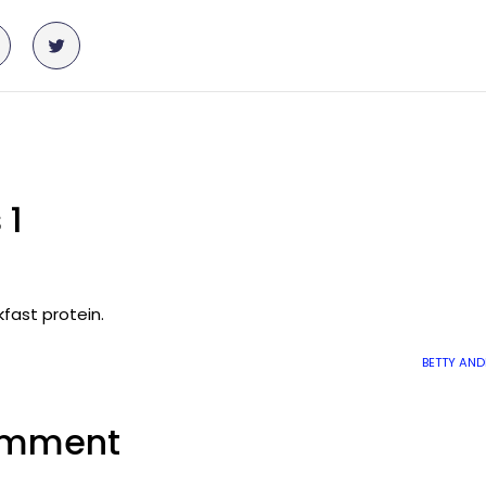
 1
kfast protein.
BETTY AN
omment