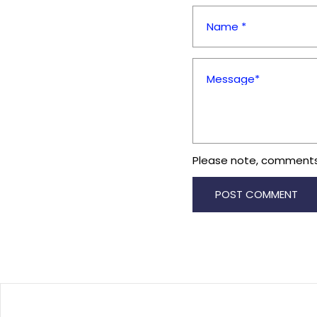
Name *
Message*
Please note, comments