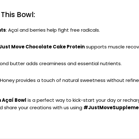
 This Bowl:
nts
: Açaí and berries help fight free radicals.
Just Move Chocolate Cake Protein
supports muscle recov
mond butter adds creaminess and essential nutrients.
: Honey provides a touch of natural sweetness without refine
n Açaí Bowl
is a perfect way to kick-start your day or recha
nd share your creations with us using
#JustMoveSuppleme