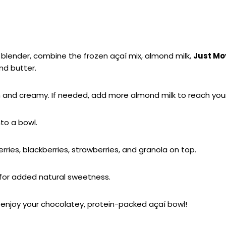
–
blender, combine the frozen açaí mix, almond milk,
Just Mo
nd butter.
h and creamy. If needed, add more almond milk to reach your
nto a bowl.
rries, blackberries, strawberries, and granola on top.
 for added natural sweetness.
enjoy your chocolatey, protein-packed açaí bowl!