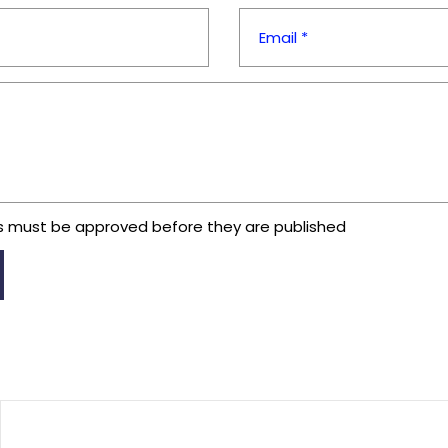
Email *
 must be approved before they are published