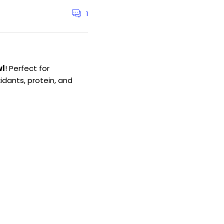
1
Article
comments
count:
wl
! Perfect for
idants, protein, and