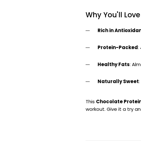
Why You'll Love
Rich in Antioxida
Protein-Packed
:
Healthy Fats
: Al
Naturally Sweet
This
Chocolate Protei
workout. Give it a try a