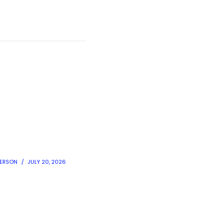
DERSON
JULY 20, 2026