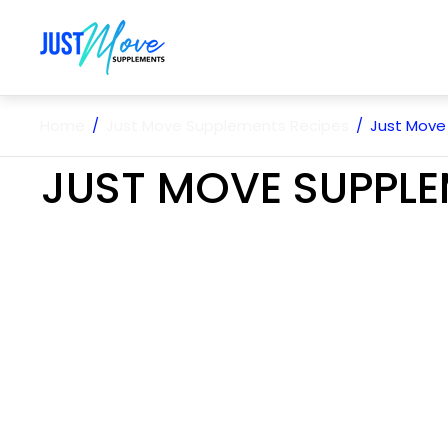
Store
logo"
Home
/
Just Move Supplements Recipes
/
Just Move
JUST MOVE SUPPLE