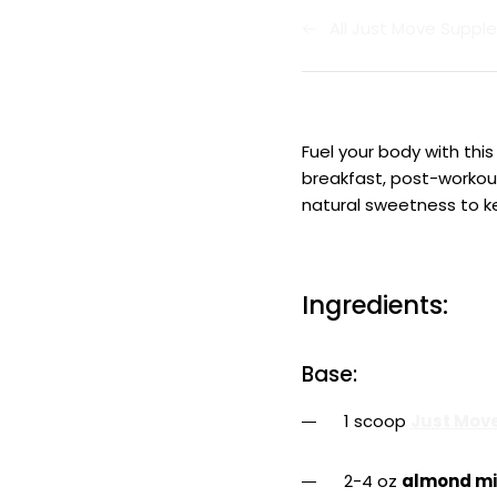
All Just Move Supp
Fuel your body with thi
breakfast, post-workout 
natural sweetness to k
Ingredients:
Base:
1 scoop
Just Move
2-4 oz
almond mi