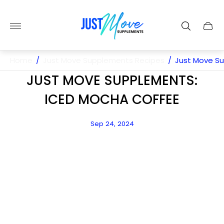
Store
logo"
Cart
drawe
Home
/
Just Move Supplements Recipes
/
Just Move S
JUST MOVE SUPPLEMENTS:
ICED MOCHA COFFEE
Article
Sep 24, 2024
published
at: