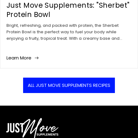
¡
i
t
Just Move Supplements: "Sherbet"
i
t
c
i
c
i
Protein Bowl
l
c
l
c
e
l
e
l
Bright, refreshing, and packed with protein, the Sherbet
p
e
a
e
Protein Bowl is the perfect way to fuel your body while
u
t
u
c
enjoying a fruity, tropical treat. With a creamy base and
b
a
t
o
vibrant toppings, this bowl makes for a delicious breakfast or
l
g
h
m
post-workout meal.
i
:
o
m
Learn More
s
r
e
h
:
n
e
t
d
s
ALL JUST MOVE SUPPLEMENTS RECIPES
a
c
t
o
:
u
n
t
: