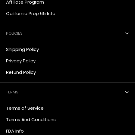
Affiliate Program
California Prop 65 Info
POLICIES
Shipping Policy
Privacy Policy
Refund Policy
TERMS
Terms of Service
Terms And Conditions
FDA Info