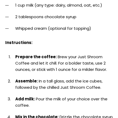
1 cup milk (any type: dairy, almond, oat, etc.)
2 tablespoons chocolate syrup
Whipped cream (optional for topping)
Instructions:
Prepare the coffee:
Brew your Just Shroom
Coffee and let it chill. For a bolder taste, use 2
ounces, or stick with 1 ounce for a milder flavor.
Assemble:
In a tall glass, add the ice cubes,
followed by the chilled Just Shroom Coffee.
Add milk:
Pour the milk of your choice over the
coffee.
Mix in the chocolate:
Drizzle the chocolate syrup