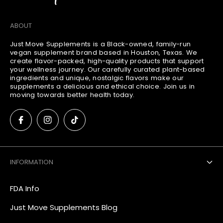
ABOUT
Just Move Supplements is a Black-owned, family-run
vegan supplement brand based in Houston, Texas. We
create flavor-packed, high-quality products that support
your wellness journey. Our carefully curated plant-based
ingredients and unique, nostalgic flavors make our
supplements a delicious and ethical choice. Join us in
moving towards better health today.
INFORMATION
FDA Info
Just Move Supplements Blog