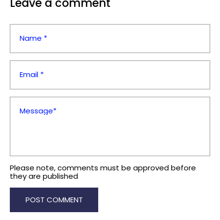
Leave a comment
Name *
Email *
Message*
Please note, comments must be approved before
they are published