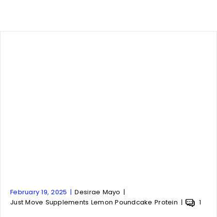
A
A
February 19, 2025
Desirae Mayo
r
A
r
A
Just Move Supplements Lemon Poundcake Protein
1
t
r
t
r