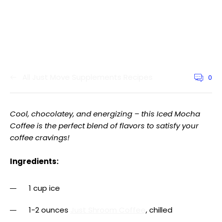
All Just Move Supplements Recipes
0
Article
commen
count:
Cool, chocolatey, and energizing – this Iced Mocha
Coffee is the perfect blend of flavors to satisfy your
coffee cravings!
Ingredients:
1 cup ice
1-2 ounces
Just Shroom Coffee
, chilled