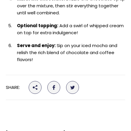
over the mixture, then stir everything together
until well combined.
Optional topping:
Add a swirl of whipped cream
on top for extra indulgence!
Serve and enjoy:
Sip on your iced mocha and
relish the rich blend of chocolate and coffee
flavors!
SHARE: