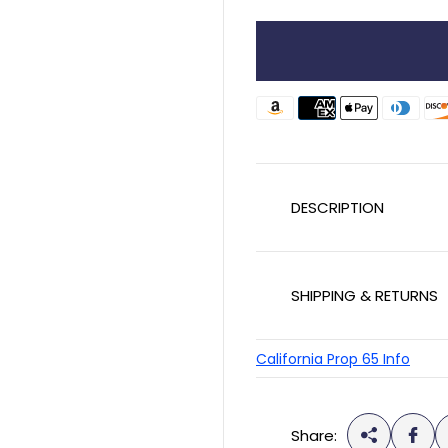
l
a
r
p
r
i
c
DESCRIPTION
e
SHIPPING & RETURNS
California Prop 65 Info
Share: