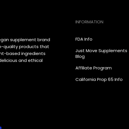
INFORMATION
FDA Info
vegan supplement brand
h-quality products that
Just Move Supplements
lant-based ingredients
Blog
elicious and ethical
Affiliate Program
California Prop 65 Info