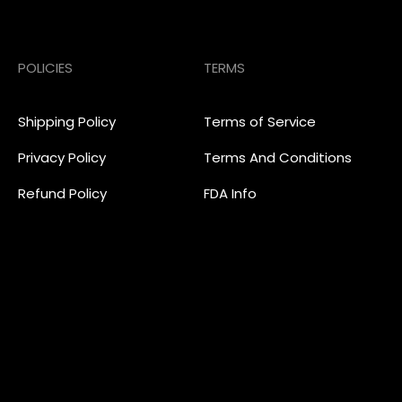
POLICIES
TERMS
Shipping Policy
Terms of Service
Privacy Policy
Terms And Conditions
Refund Policy
FDA Info