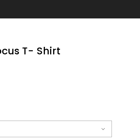
ocus T- Shirt