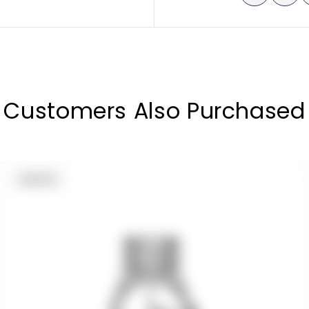
Customers Also Purchased
PRODUCT
SOLD OUT
LABEL: