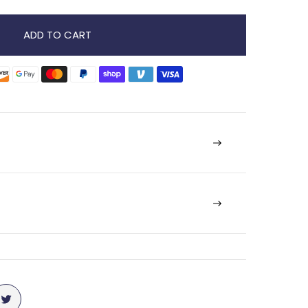
ADD TO CART