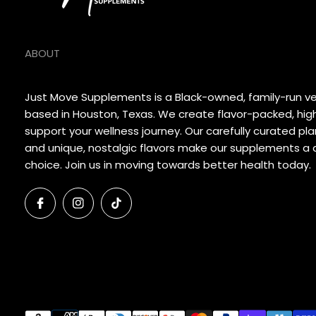
ABOUT
Just Move Supplements is a Black-owned, family-run 
based in Houston, Texas. We create flavor-packed, hig
support your wellness journey. Our carefully curated p
and unique, nostalgic flavors make our supplements a d
choice. Join us in moving towards better health today.