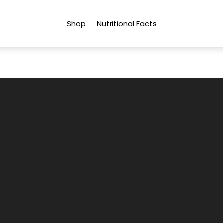
Shop
Nutritional Facts