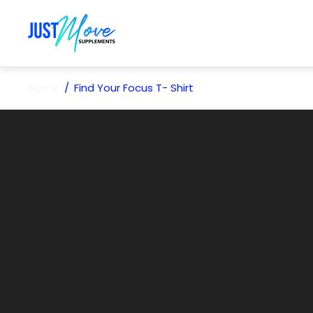
Store
logo"
Home
/
Find Your Focus T- Shirt