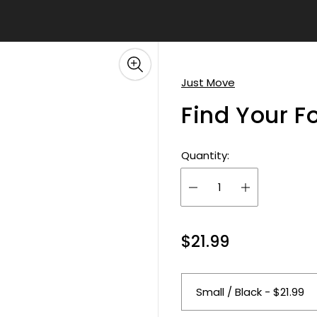
â
Just Move
Find Your F
Quantity:
R
$21.99
e
g
u