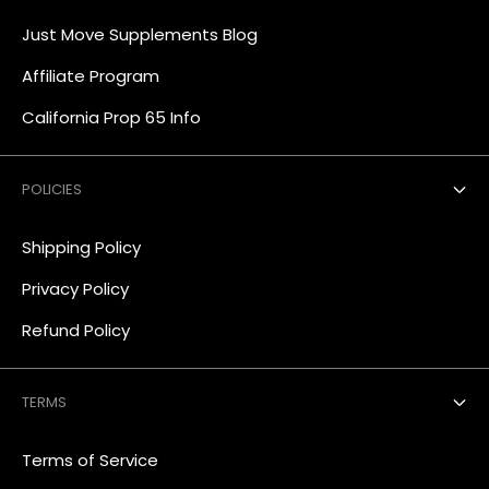
Just Move Supplements Blog
Affiliate Program
California Prop 65 Info
POLICIES
Shipping Policy
Privacy Policy
Refund Policy
TERMS
Terms of Service