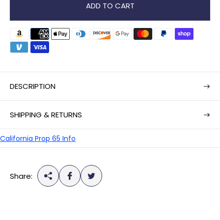
r
ADD TO CART
p
r
i
c
e
DESCRIPTION
SHIPPING & RETURNS
California Prop 65 Info
Share: