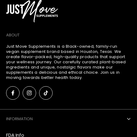
ABOUT
Just Move Supplements is a Black-owned, family-run
vegan supplement brand based in Houston, Texas. We
create flavor-packed, high-quality products that support
your wellness journey. Our carefully curated plant-based
ingredients and unique, nostalgic flavors make our
supplements a delicious and ethical choice. Join us in
moving towards better health today.
INFORMATION
FDA Info