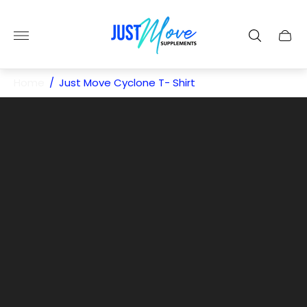
Store
logo"
Cart
drawe
Home
/
Just Move Cyclone T- Shirt