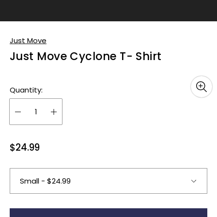
Just Move
Just Move Cyclone T- Shirt
Quantity:
R
$24.99
e
g
u
l
a