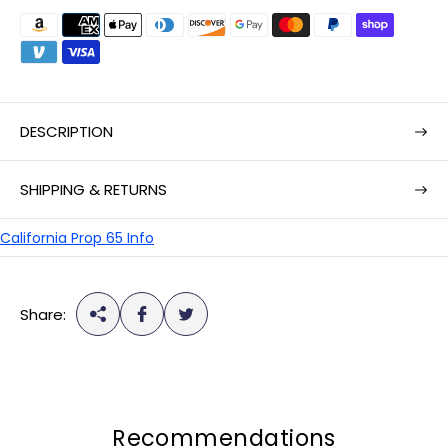
a
r
p
r
i
DESCRIPTION
c
e
SHIPPING & RETURNS
California Prop 65 Info
Share:
Recommendations