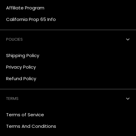
Affiliate Program
California Prop 65 Info
POLICIES
Shipping Policy
Privacy Policy
Refund Policy
TERMS
Terms of Service
Terms And Conditions