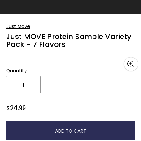
Just Move
Just MOVE Protein Sample Variety
Pack - 7 Flavors
Quantity:
R
$24.99
e
g
u
ADD TO CART
l