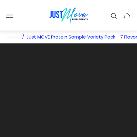
Store
logo"
Cart
drawe
Home
/
Just MOVE Protein Sample Variety Pack - 7 Flavo