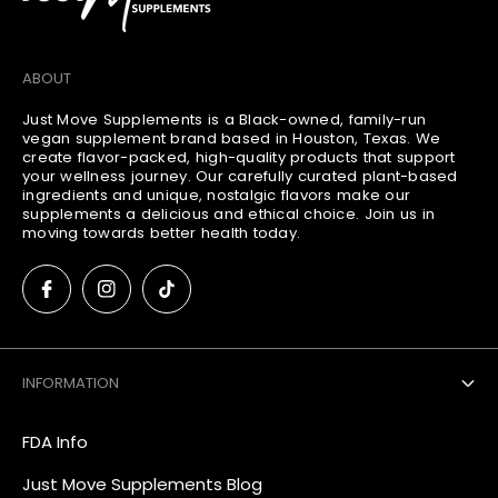
ABOUT
Just Move Supplements is a Black-owned, family-run
vegan supplement brand based in Houston, Texas. We
create flavor-packed, high-quality products that support
your wellness journey. Our carefully curated plant-based
ingredients and unique, nostalgic flavors make our
supplements a delicious and ethical choice. Join us in
moving towards better health today.
INFORMATION
FDA Info
Just Move Supplements Blog