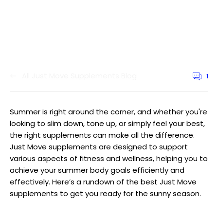
All Just Move Supplements Blog
1
Article
commen
count:
Summer is right around the corner, and whether you're
looking to slim down, tone up, or simply feel your best,
the right supplements can make all the difference.
Just Move supplements are designed to support
various aspects of fitness and wellness, helping you to
achieve your summer body goals efficiently and
effectively. Here’s a rundown of the best Just Move
supplements to get you ready for the sunny season.