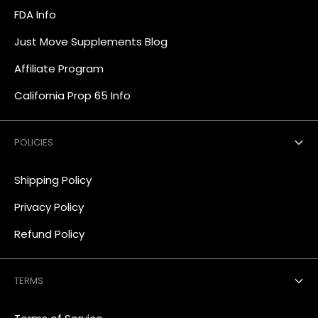
FDA Info
Just Move Supplements Blog
Affiliate Program
California Prop 65 Info
POLICIES
Shipping Policy
Privacy Policy
Refund Policy
TERMS