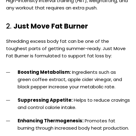
High-intensity interval training (HIIT), weightlifting, and
any workout that requires an extra push.
2.
Just Move Fat Burner
Shredding excess body fat can be one of the
toughest parts of getting summer-ready. Just Move
Fat Burner is formulated to support fat loss by:
Boosting Metabolism:
Ingredients such as
green coffee extract, apple cider vinegar, and
black pepper increase your metabolic rate.
Suppressing Appetite:
Helps to reduce cravings
and control calorie intake.
Enhancing Thermogenesis:
Promotes fat
burning through increased body heat production.