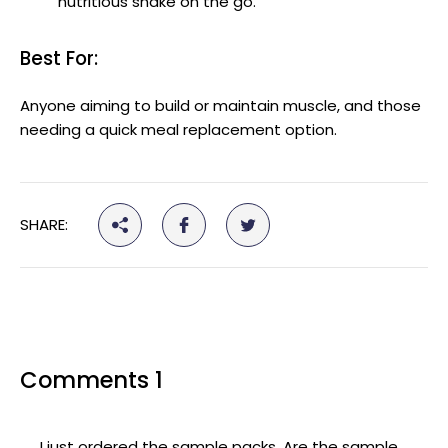
nutritious shake on the go.
Best For:
Anyone aiming to build or maintain muscle, and those
needing a quick meal replacement option.
SHARE:
Comments 1
I just ordered the sample packs. Are the sample