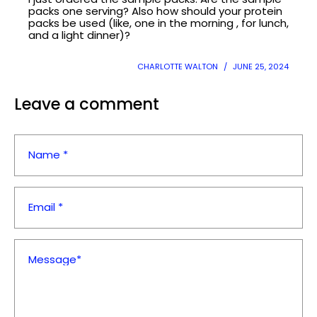
¡
packs one serving? Also how should your protein
packs be used (like, one in the morning , for lunch,
and a light dinner)?
CHARLOTTE WALTON
JUNE 25, 2024
Leave a comment
Name *
Email *
Message*