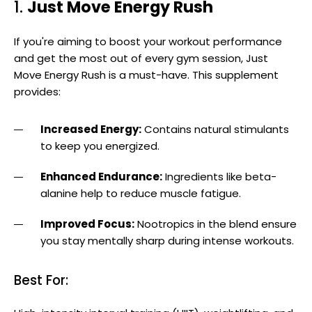
1.
Just Move Energy Rush
If you're aiming to boost your workout performance
and get the most out of every gym session, Just
Move Energy Rush is a must-have. This supplement
provides:
Increased Energy:
Contains natural stimulants
to keep you energized.
Enhanced Endurance:
Ingredients like beta-
alanine help to reduce muscle fatigue.
Improved Focus:
Nootropics in the blend ensure
you stay mentally sharp during intense workouts.
Best For: