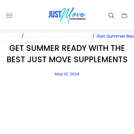
Store
logo"
Cart
drawe
Home
/
Just Move Supplements Blog
/
Get Summer Rea
GET SUMMER READY WITH THE
BEST JUST MOVE SUPPLEMENTS
Article
May 13, 2024
published
at: