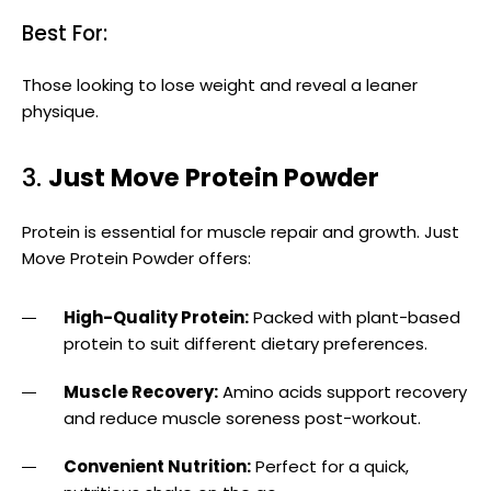
Best For:
Those looking to lose weight and reveal a leaner
physique.
3.
Just Move Protein Powder
Protein is essential for muscle repair and growth. Just
Move Protein Powder offers:
High-Quality Protein:
Packed with plant-based
protein to suit different dietary preferences.
Muscle Recovery:
Amino acids support recovery
and reduce muscle soreness post-workout.
Convenient Nutrition:
Perfect for a quick,