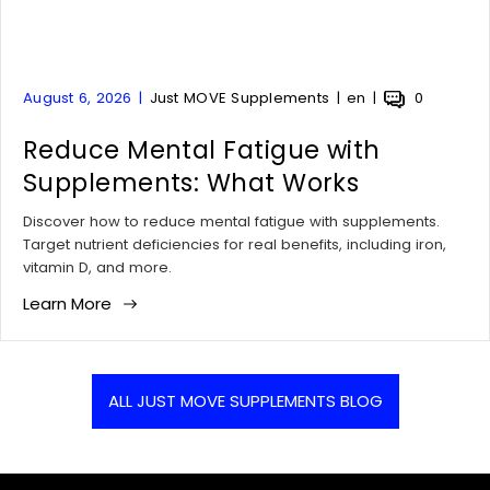
A
A
A
A
August 6, 2026
Just MOVE Supplements
en
0
r
r
r
r
t
Reduce Mental Fatigue with
t
t
t
i
i
i
i
Supplements: What Works
c
c
c
c
l
l
l
l
Discover how to reduce mental fatigue with supplements.
e
e
e
e
Target nutrient deficiencies for real benefits, including iron,
p
a
t
c
vitamin D, and more.
u
u
a
o
Learn More
b
t
g
m
l
h
:
m
i
o
e
s
r
n
h
:
t
ALL JUST MOVE SUPPLEMENTS BLOG
e
s
d
c
a
o
t
u