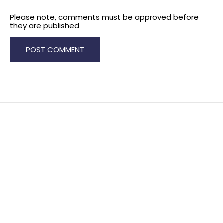
Please note, comments must be approved before
they are published