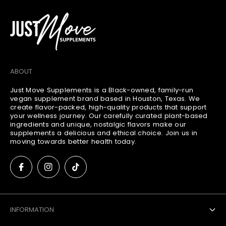
:
n
t
:
ABOUT
Just Move Supplements is a Black-owned, family-run
vegan supplement brand based in Houston, Texas. We
create flavor-packed, high-quality products that support
your wellness journey. Our carefully curated plant-based
ingredients and unique, nostalgic flavors make our
supplements a delicious and ethical choice. Join us in
moving towards better health today.
INFORMATION