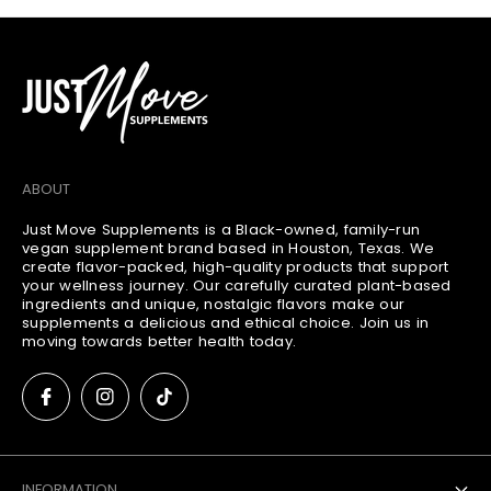
a
o
t
u
:
n
t
:
ABOUT
Just Move Supplements is a Black-owned, family-run
vegan supplement brand based in Houston, Texas. We
create flavor-packed, high-quality products that support
your wellness journey. Our carefully curated plant-based
ingredients and unique, nostalgic flavors make our
supplements a delicious and ethical choice. Join us in
moving towards better health today.
INFORMATION