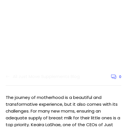
All Just Move Supplements Blog
0
Article
commen
count:
The journey of motherhood is a beautiful and
transformative experience, but it also comes with its
challenges. For many new moms, ensuring an
adequate supply of breast milk for their little ones is a
top priority. Keaira LaShae, one of the CEOs of Just