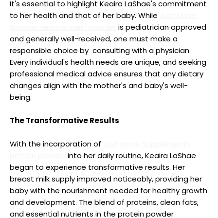
It's essential to highlight Keaira LaShae's commitment
to her health and that of her baby. While
Just Move
Supplements protein powder
is pediatrician approved
and generally well-received, one must make a
responsible choice by consulting with a physician.
Every individual's health needs are unique, and seeking
professional medical advice ensures that any dietary
changes align with the mother's and baby's well-
being.
The Transformative Results
With the incorporation of
Just Move Supplements
protein powder
into her daily routine, Keaira LaShae
began to experience transformative results. Her
breast milk supply improved noticeably, providing her
baby with the nourishment needed for healthy growth
and development. The blend of proteins, clean fats,
and essential nutrients in the protein powder