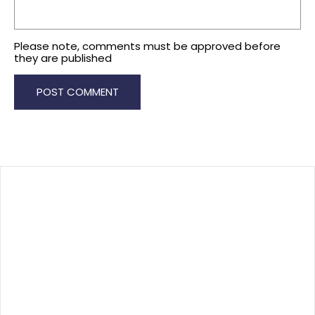
Please note, comments must be approved before
they are published