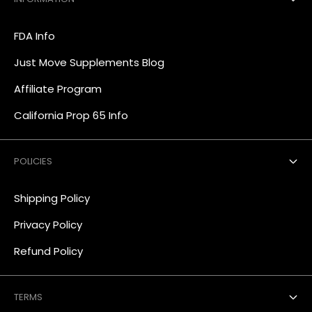
FDA Info
Just Move Supplements Blog
Affiliate Program
California Prop 65 Info
POLICIES
Shipping Policy
Privacy Policy
Refund Policy
TERMS