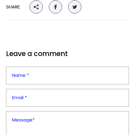
¡
SHARE:
Leave a comment
Name *
Email *
Message*