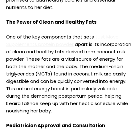
nutrients to her diet.
The Power of Clean and Healthy Fats
One of the key components that sets
Just Move
Supplements protein powder
apart is its incorporation
of clean and healthy fats derived from coconut milk
powder. These fats are a vital source of energy for
both the mother and the baby. The medium-chain
triglycerides (MCTs) found in coconut milk are easily
digestible and can be quickly converted into energy.
This natural energy boost is particularly valuable
during the demanding postpartum period, helping
Keaira LaShae keep up with her hectic schedule while
nourishing her baby.
Pediatrician Approval and Consultation