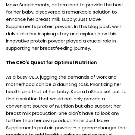
Move Supplements, determined to provide the best
for her baby, discovered a remarkable solution to
enhance her breast milk supply: Just Move
Supplements protein powder. In this blog post, we'll
delve into her inspiring story and explore how this
innovative protein powder played a crucial role in
supporting her breastfeeding journey.
The CEO's Quest for Optimal Nutrition
As a busy CEO, juggling the demands of work and
motherhood can be a daunting task. Prioritizing her
health and that of her baby, Keaira LaShae set out to
find a solution that would not only provide a
convenient source of nutrition but also support her
breast milk production. She didn't have to look any
further than her own product. Enter Just Move
Supplements protein powder – a game-changer that
promised to add healthy calories and essential