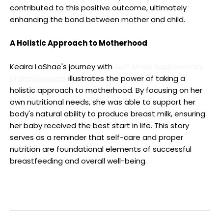
contributed to this positive outcome, ultimately
enhancing the bond between mother and child.
A Holistic Approach to Motherhood
Keaira LaShae's journey with
Just Move Supplements
protein powder
illustrates the power of taking a
holistic approach to motherhood. By focusing on her
own nutritional needs, she was able to support her
body's natural ability to produce breast milk, ensuring
her baby received the best start in life. This story
serves as a reminder that self-care and proper
nutrition are foundational elements of successful
breastfeeding and overall well-being.