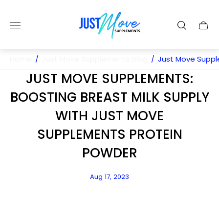
Store
logo"
Cart
drawe
Home
/
Just Move Supplements Blog
/
Just Move Suppl
JUST MOVE SUPPLEMENTS:
BOOSTING BREAST MILK SUPPLY
WITH JUST MOVE
SUPPLEMENTS PROTEIN
POWDER
Article
Aug 17, 2023
published
at: