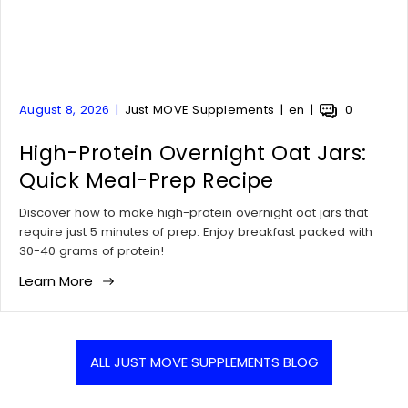
A
A
A
A
August 8, 2026
Just MOVE Supplements
en
0
r
r
r
r
t
High-Protein Overnight Oat Jars:
t
t
t
i
i
i
i
Quick Meal-Prep Recipe
c
c
c
c
l
l
l
l
Discover how to make high-protein overnight oat jars that
e
e
e
e
require just 5 minutes of prep. Enjoy breakfast packed with
p
a
t
c
30-40 grams of protein!
u
u
a
o
Learn More
b
t
g
m
l
h
:
m
i
o
e
s
r
n
h
:
t
ALL JUST MOVE SUPPLEMENTS BLOG
e
s
d
c