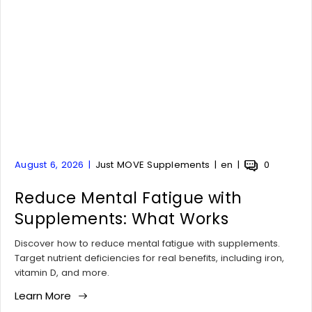
A
A
A
A
August 6, 2026
Just MOVE Supplements
en
0
r
r
r
r
t
Reduce Mental Fatigue with
t
t
t
i
i
i
i
Supplements: What Works
c
c
c
c
l
l
l
l
Discover how to reduce mental fatigue with supplements.
e
e
e
e
Target nutrient deficiencies for real benefits, including iron,
p
a
t
c
vitamin D, and more.
u
u
a
o
Learn More
b
t
g
m
l
h
:
m