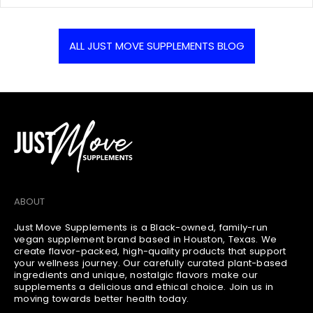
¡
i
o
e
s
r
n
h
:
t
ALL JUST MOVE SUPPLEMENTS BLOG
e
s
d
c
a
o
t
u
:
n
t
:
ABOUT
Just Move Supplements is a Black-owned, family-run
vegan supplement brand based in Houston, Texas. We
create flavor-packed, high-quality products that support
your wellness journey. Our carefully curated plant-based
ingredients and unique, nostalgic flavors make our
supplements a delicious and ethical choice. Join us in
moving towards better health today.