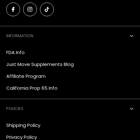
INFORMATION
FDA Info
Just Move Supplements Blog
Affiliate Program
California Prop 65 Info
POLICIES
Shipping Policy
Privacy Policy