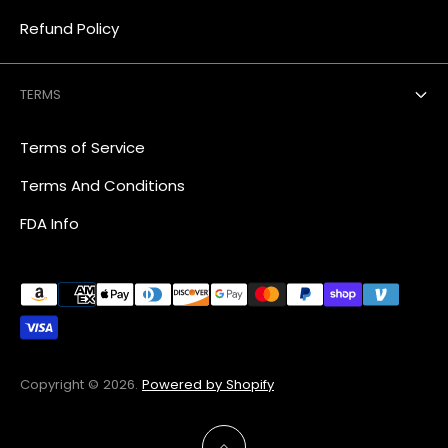
Refund Policy
TERMS
Terms of Service
Terms And Conditions
FDA Info
Copyright © 2026.
Powered by Shopify