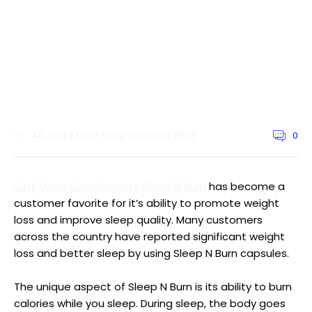
All Just Move Supplements Blog
0
Article
commen
count:
Just Move Supplements Sleep N Burn
has become a
customer favorite for it’s ability to promote weight
loss and improve sleep quality. Many customers
across the country have reported significant weight
loss and better sleep by using Sleep N Burn capsules.
The unique aspect of Sleep N Burn is its ability to burn
calories while you sleep. During sleep, the body goes