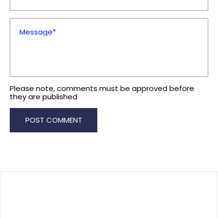
Message*
Please note, comments must be approved before
they are published