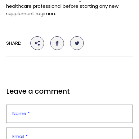
healthcare professional before starting any new
supplement regimen.
SHARE:
Leave a comment
Name *
Email *