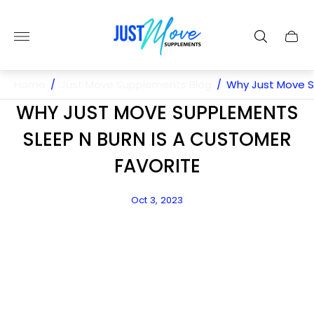
Store
logo"
Cart
drawe
Home
/
Just Move Supplements Blog
/
Why Just Move S
WHY JUST MOVE SUPPLEMENTS
SLEEP N BURN IS A CUSTOMER
FAVORITE
Article
Oct 3, 2023
published
at: