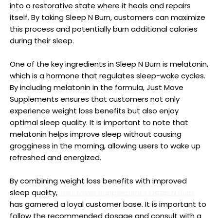
into a restorative state where it heals and repairs
itself. By taking Sleep N Burn, customers can maximize
this process and potentially burn additional calories
during their sleep.
One of the key ingredients in Sleep N Burn is melatonin,
which is a hormone that regulates sleep-wake cycles.
By including melatonin in the formula, Just Move
Supplements ensures that customers not only
experience weight loss benefits but also enjoy
optimal sleep quality. It is important to note that
melatonin helps improve sleep without causing
grogginess in the morning, allowing users to wake up
refreshed and energized.
By combining weight loss benefits with improved
sleep quality,
Just Move Supplements Sleep N Burn
has garnered a loyal customer base. It is important to
follow the recommended dosage and consult with a