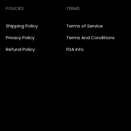
POLICIES
TERMS
Shipping Policy
Terms of Service
Privacy Policy
Terms And Conditions
Refund Policy
FDA Info