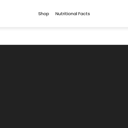
Shop
Nutritional Facts