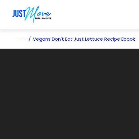
Store
logo"
Home
/
Vegans Don't Eat Just Lettuce Recipe Ebook