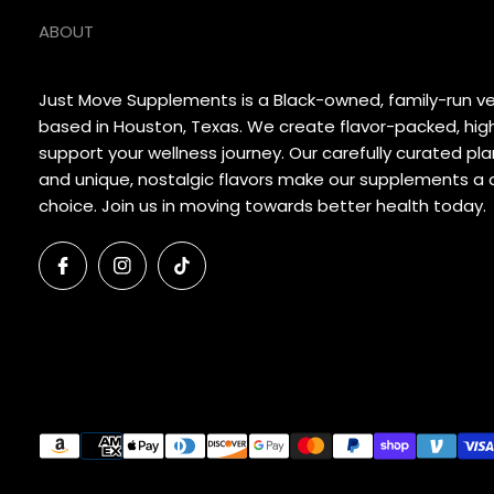
ABOUT
Just Move Supplements is a Black-owned, family-run 
based in Houston, Texas. We create flavor-packed, hig
support your wellness journey. Our carefully curated p
and unique, nostalgic flavors make our supplements a d
choice. Join us in moving towards better health today.