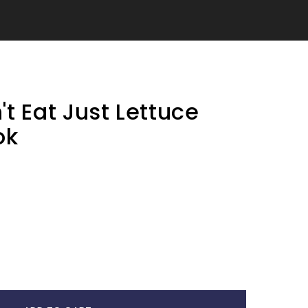
t Eat Just Lettuce
ok