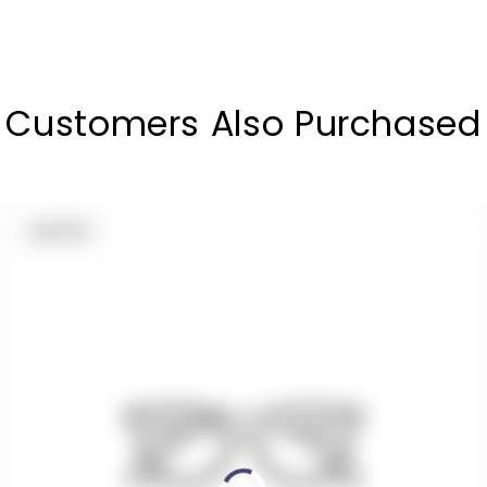
Customers Also Purchased
PRODUCT
SOLD OUT
LABEL: