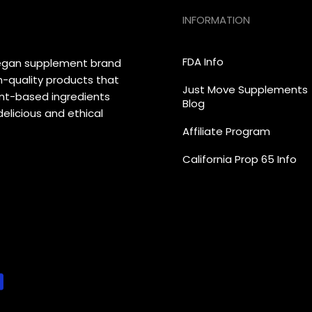
INFORMATION
FDA Info
vegan supplement brand
h-quality products that
Just Move Supplements
lant-based ingredients
Blog
elicious and ethical
Affiliate Program
California Prop 65 Info