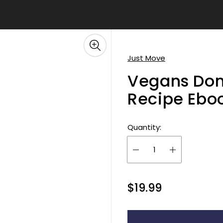
â
Just Move
Vegans Don'
Recipe Ebo
Quantity:
R
$19.99
e
g