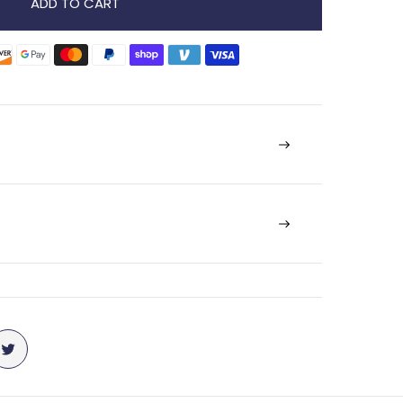
ADD TO CART