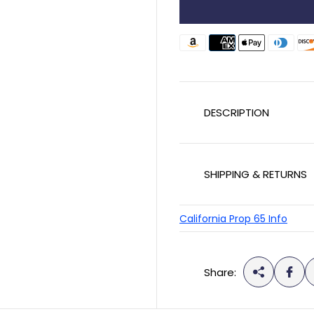
u
l
a
r
p
DESCRIPTION
r
i
c
SHIPPING & RETURNS
e
California Prop 65 Info
Share: